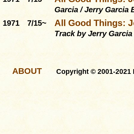
Garcia / Jerry Garcia
All Good Things: J
1971
7/15~
Track by Jerry Garcia
ABOUT
Copyright © 2001-2021