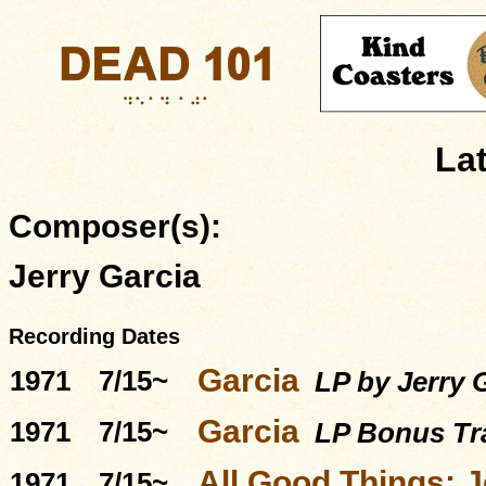
La
Composer(s):
Jerry Garcia
Recording Dates
Garcia
1971
7/15~
LP by Jerry G
Garcia
1971
7/15~
LP Bonus Tra
All Good Things: J
1971
7/15~