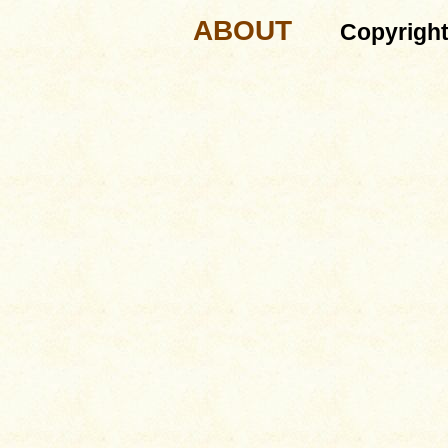
ABOUT
Copyrigh