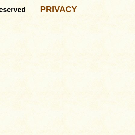
PRIVACY
eserved