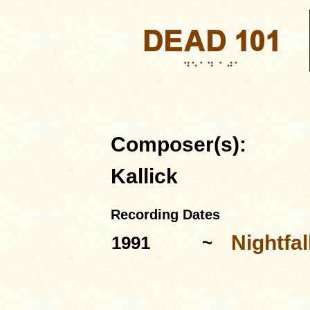
Composer(s):
Kallick
Recording Dates
Nightfa
1991
~