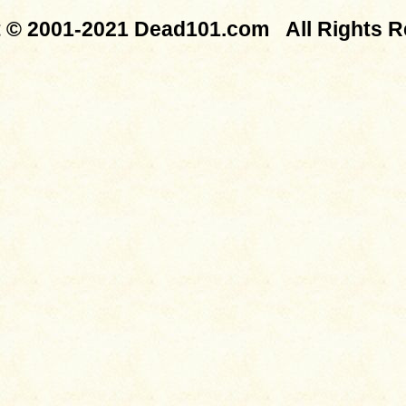
t © 2001-2021 Dead101.com All Rights R