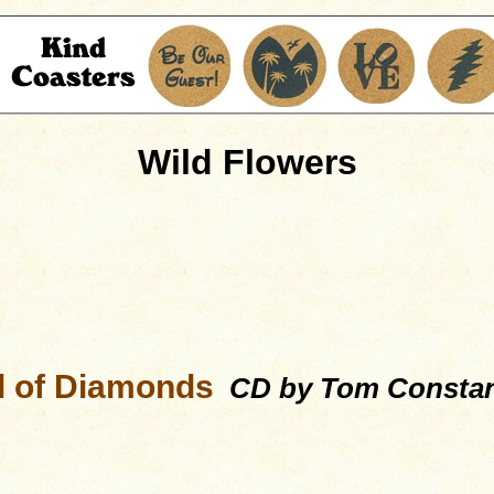
Wild Flowers
ll of Diamonds
CD by Tom Consta