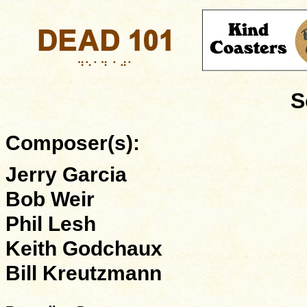
S
Composer(s):
Jerry Garcia
Bob Weir
Phil Lesh
Keith Godchaux
Bill Kreutzmann