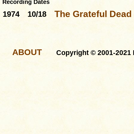
Recording Dates
The Grateful Dead
1974
10/18
ABOUT
Copyright © 2001-2021