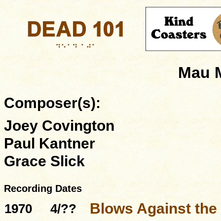
Mau 
Composer(s):
Joey Covington
Paul Kantner
Grace Slick
Recording Dates
Blows Against the
1970
4/??