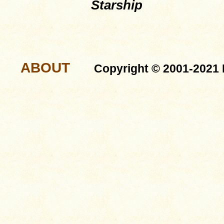
Starship
ABOUT
Copyright © 2001-2021