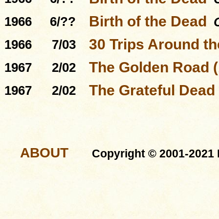
Birth of the Dead
1966
6/??
30 Trips Around t
1966
7/03
The Golden Road (
1967
2/02
The Grateful Dead
1967
2/02
ABOUT
Copyright © 2001-2021