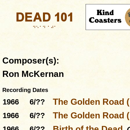
Composer(s):
Ron McKernan
Recording Dates
The Golden Road (
1966
6/??
The Golden Road (
1966
6/??
Birth of the Dead
1966
6/??