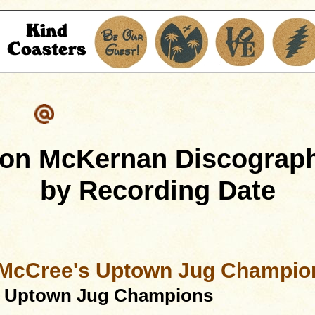
on McKernan Discograp
by Recording Date
 McCree's Uptown Jug Champio
s Uptown Jug Champions