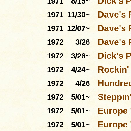
Dick's 
1971
8/15~
Dave's 
1971
11/30~
Dave's 
1971
12/07~
Dave's 
1972
3/26
Dick's 
1972
3/26~
Rockin'
1972
4/24~
Hundred
1972
4/26
Steppin'
1972
5/01~
Europe 
1972
5/01~
Europe 
1972
5/01~