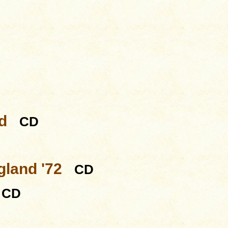
d
CD
gland '72
CD
CD