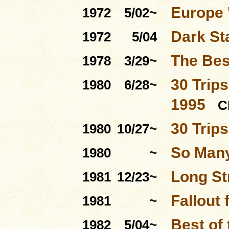
Europe 
1972
5/02~
Dark St
1972
5/04
The Bes
1978
3/29~
30 Trips
1980
6/28~
1995
C
30 Trip
1980
10/27~
So Many
1980
~
Long St
1981
12/23~
Fallout 
1981
~
Best of
1982
5/04~