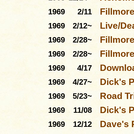
Fillmore
1969
2/11
Live/De
1969
2/12~
Fillmor
1969
2/28~
Fillmor
1969
2/28~
Downloa
1969
4/17
Dick's 
1969
4/27~
Road Tri
1969
5/23~
Dick's 
1969
11/08
Dave's 
1969
12/12