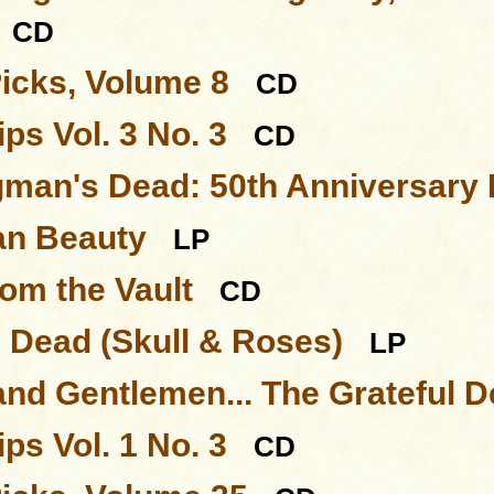
CD
Picks, Volume 8
CD
ps Vol. 3 No. 3
CD
man's Dead: 50th Anniversary 
an Beauty
LP
rom the Vault
CD
l Dead (Skull & Roses)
LP
and Gentlemen... The Grateful 
ps Vol. 1 No. 3
CD