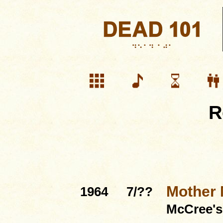
R
Mother
1964
7/??
McCree'