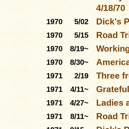
4/18/70
Dick's 
1970
5/02
Road Tri
1970
5/15
Working
1970
8/19~
Americ
1970
8/30~
Three f
1971
2/19
Gratefu
1971
4/11~
Ladies 
1971
4/27~
Road Tri
1971
8/11~