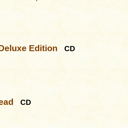
Deluxe Edition
CD
Dead
CD