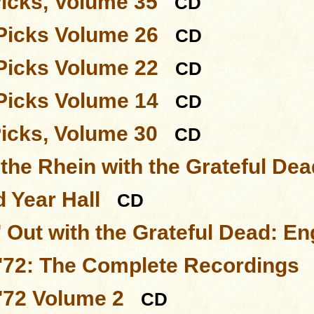
Picks, Volume 35
CD
Picks Volume 26
CD
Picks Volume 22
CD
Picks Volume 14
CD
Picks, Volume 30
CD
 the Rhein with the Grateful Dea
 Year Hall
CD
 Out with the Grateful Dead: En
'72: The Complete Recordings
'72 Volume 2
CD