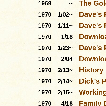
The Gol
1969
~
Dave's 
1970
1/02~
Dave's 
1970
1/11~
Downloa
1970
1/18
Dave's 
1970
1/23~
Downloa
1970
2/04
History 
1970
2/13~
Dick's 
1970
2/14~
Workin
1970
2/15~
Family 
1970
4/18