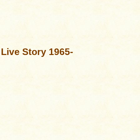
 Live Story 1965-