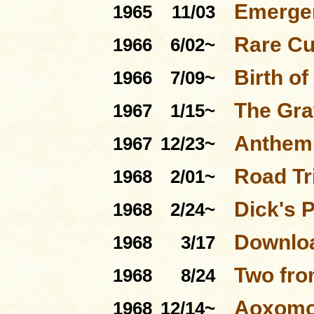
Emerge
1965
11/03
Rare Cu
1966
6/02~
Birth of
1966
7/09~
The Gra
1967
1/15~
Anthem 
1967
12/23~
Road Tri
1968
2/01~
Dick's 
1968
2/24~
Downloa
1968
3/17
Two fro
1968
8/24
Aoxom
1968
12/14~