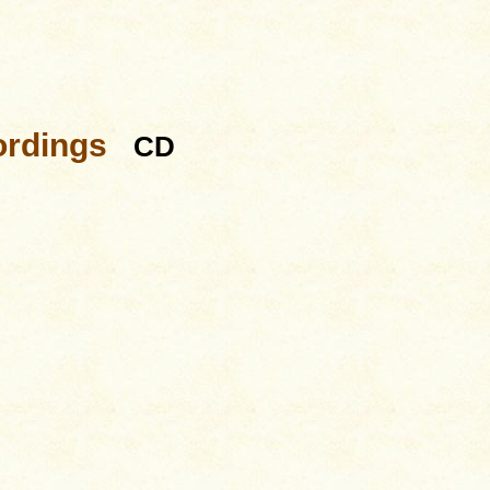
ordings
CD