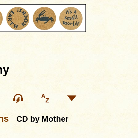
hy
ns
CD by Mother