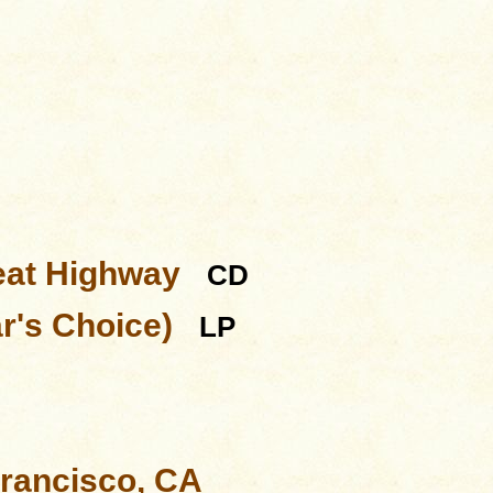
eat Highway
CD
ar's Choice)
LP
Francisco, CA