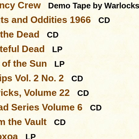
ncy Crew
Demo Tape by Warlock
ts and Oddities 1966
CD
 the Dead
CD
teful Dead
LP
of the Sun
LP
ps Vol. 2 No. 2
CD
Picks, Volume 22
CD
d Series Volume 6
CD
m the Vault
CD
oxoa
LP