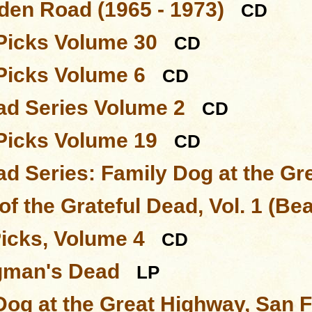
den Road (1965 - 1973)
CD
Picks Volume 30
CD
Picks Volume 6
CD
d Series Volume 2
CD
Picks Volume 19
CD
d Series: Family Dog at the Gr
of the Grateful Dead, Vol. 1 (Be
Picks, Volume 4
CD
gman's Dead
LP
Dog at the Great Highway, San 