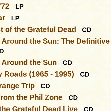
'72
LP
ar
LP
t of the Grateful Dead
CD
 Around the Sun: The Definitive
D
s Around the Sun
CD
 Roads (1965 - 1995)
CD
range Trip
CD
from the Phil Zone
CD
 the Grateful Dead Live
CD