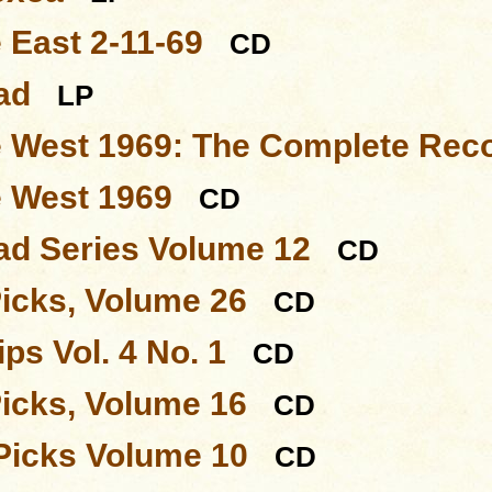
 East 2-11-69
CD
ad
LP
e West 1969: The Complete Rec
e West 1969
CD
d Series Volume 12
CD
Picks, Volume 26
CD
ps Vol. 4 No. 1
CD
Picks, Volume 16
CD
Picks Volume 10
CD