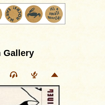
 Gallery