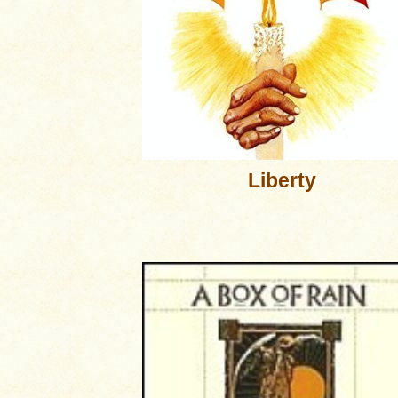
Liberty