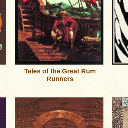
Tales of the Great Rum
Runners