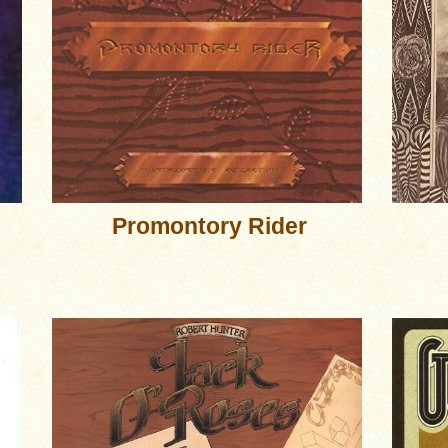
Promontory Rider