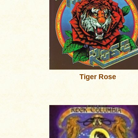
Tiger Rose