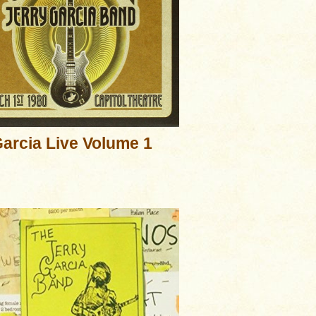
arcia Live Volume 1