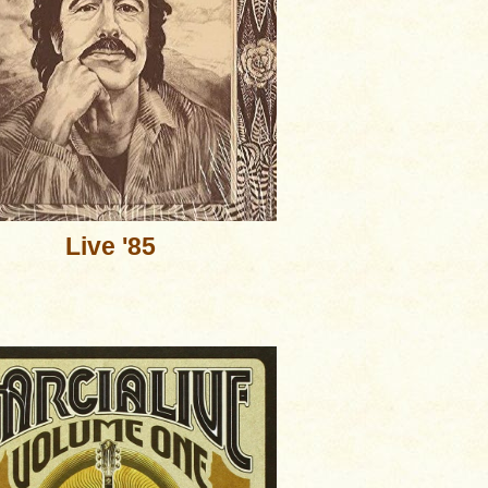
Live '85