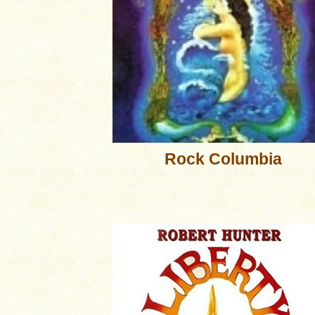
Rock Columbia