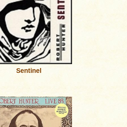
Sentinel