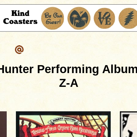
Hunter Performing Album
Z-A