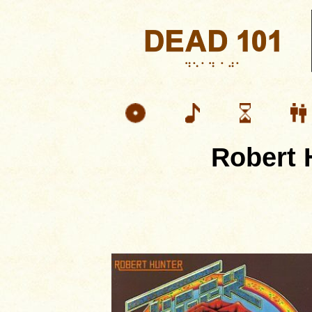
Robert 