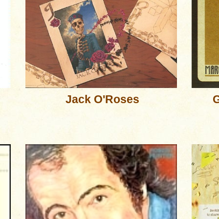
Jack O'Roses
G